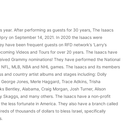
 year. After performing as guests for 30 years, The Isaacs
 Opry on September 14, 2021. In 2020 the Isaacs were
ey have been frequent guests on RFD network’s ‘Larry’s
ecoming Videos and Tours for over 20 years. The Isaacs have
ceived Grammy nominations! They have performed the National
ng NFL, MLB, NBA and NHL games. The Isaacs and its members
s and country artist albums and stages including: Dolly
, George Jones, Merle Haggard, Trace Adkins, Trisha
rks Bentley, Alabama, Craig Morgan, Josh Turner, Alison
cky Skaggs, and many others. The Isaacs have a non-profit
 the less fortunate in America. They also have a branch called
reds of thousands of dollars to bless Israel, specifically
s.