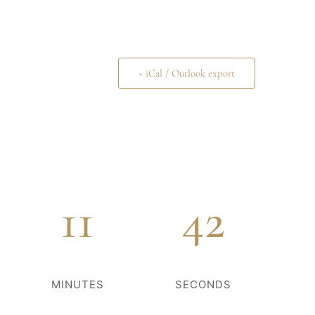
+ iCal / Outlook export
11
42
MINUTES
SECONDS