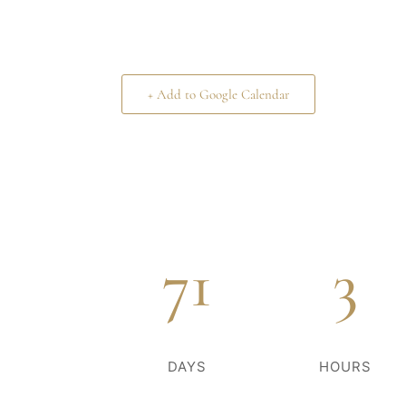
+ Add to Google Calendar
71
3
DAYS
HOURS