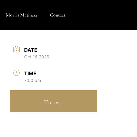
Morris Matinees
Contact
DATE
Oct 16 2026
TIME
7:00 pm
Tickets