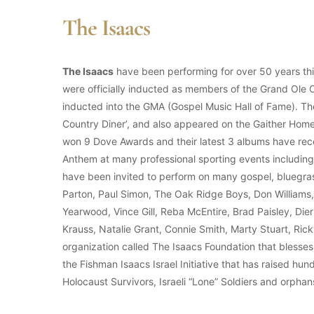
The Isaacs
The Isaacs
have been performing for over 50 years this
were officially inducted as members of the Grand Ole
inducted into the GMA (Gospel Music Hall of Fame). Th
Country Diner’, and also appeared on the Gaither Hom
won 9 Dove Awards and their latest 3 albums have re
Anthem at many professional sporting events includi
have been invited to perform on many gospel, bluegras
Parton, Paul Simon, The Oak Ridge Boys, Don Williams
Yearwood, Vince Gill, Reba McEntire, Brad Paisley, Die
Krauss, Natalie Grant, Connie Smith, Marty Stuart, Ri
organization called The Isaacs Foundation that blesses
the Fishman Isaacs Israel Initiative that has raised hund
Holocaust Survivors, Israeli “Lone” Soldiers and orphan