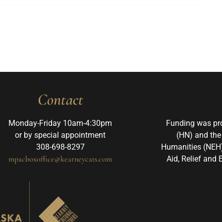
Contact
Monday-Friday 10am-4:30pm
Funding was pr
or by special appointment
(HN) and the
308-698-8297
Humanities (NEH)
mpacboxoffice@kearneycats.com
Aid, Relief and