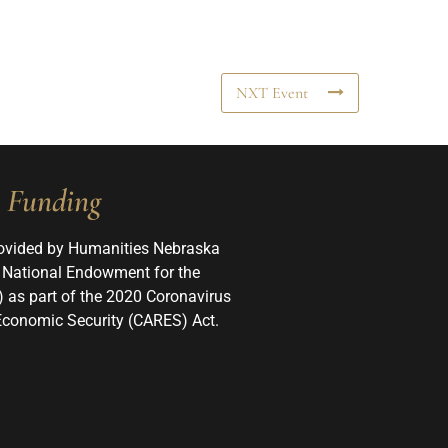
NXT Event
Funding
ovided by Humanities Nebraska
 National Endowment for the
 as part of the 2020 Coronavirus
 Economic Security (CARES) Act.