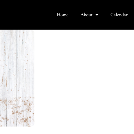
Home
About
Calendar