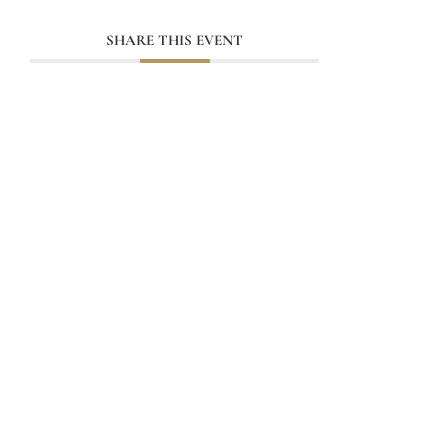
SHARE THIS EVENT