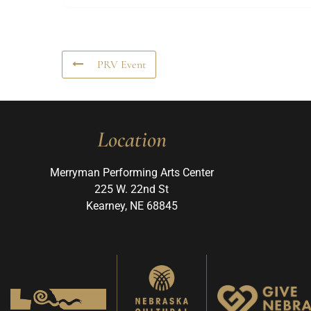
PRV Event
Location
Merryman Performing Arts Center
225 W. 22nd St
Kearney, NE 68845