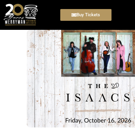
Buy Tickets