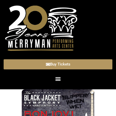
Buy Tickets