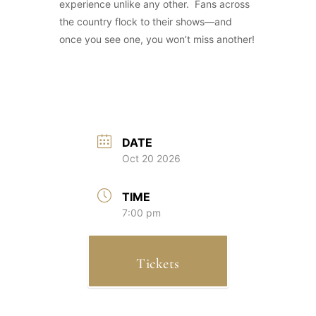
experience unlike any other. Fans across
the country flock to their shows—and
once you see one, you won’t miss another!
DATE
Oct 20 2026
TIME
7:00 pm
Tickets