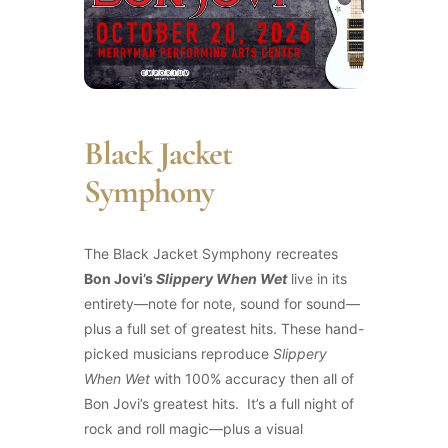
Black Jacket
Symphony
The Black Jacket Symphony recreates
Bon Jovi’s
Slippery When Wet
live in its
entirety—note for note, sound for sound—
plus a full set of greatest hits. These hand-
picked musicians reproduce
Slippery
When Wet
with 100% accuracy then all of
Bon Jovi’s greatest hits. It’s a full night of
rock and roll magic—plus a visual