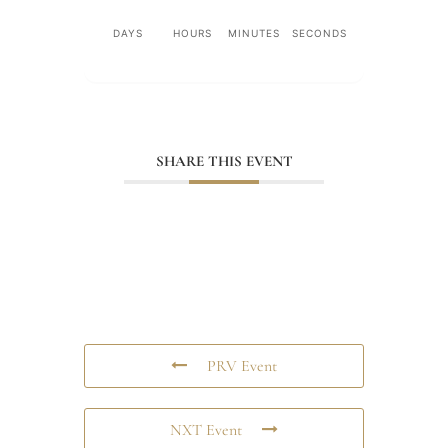
DAYS
HOURS
MINUTES
SECONDS
SHARE THIS EVENT
PRV Event
NXT Event