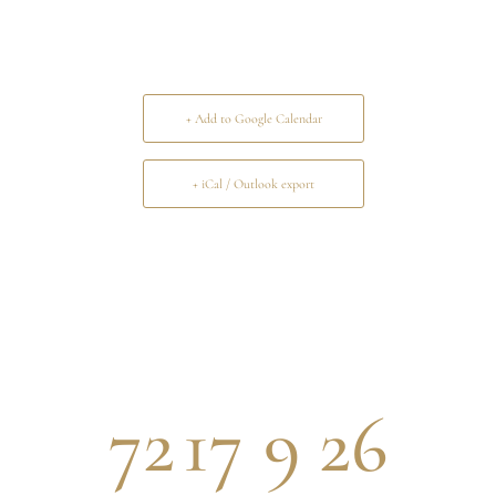
+ Add to Google Calendar
+ iCal / Outlook export
72
17
9
26