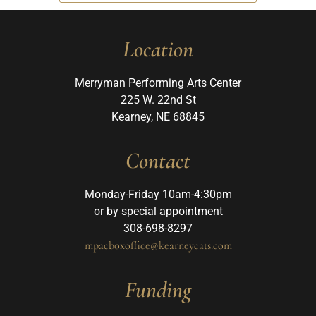
Location
Merryman Performing Arts Center
225 W. 22nd St
Kearney, NE 68845
Contact
Monday-Friday 10am-4:30pm
or by special appointment
308-698-8297
mpacboxoffice@kearneycats.com
Funding