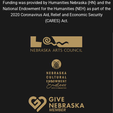
Funding was provided by Humanities Nebraska (HN) and the
National Endowment for the Humanities (NEH) as part of the
2020 Coronavirus Aid, Relief and Economic Security
(CARES) Act.