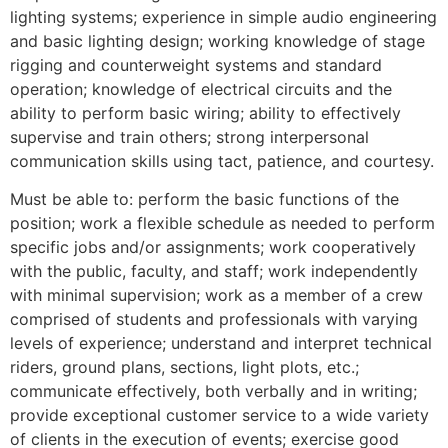
lighting systems; experience in simple audio engineering
and basic lighting design; working knowledge of stage
rigging and counterweight systems and standard
operation; knowledge of electrical circuits and the
ability to perform basic wiring; ability to effectively
supervise and train others; strong interpersonal
communication skills using tact, patience, and courtesy.
Must be able to: perform the basic functions of the
position; work a flexible schedule as needed to perform
specific jobs and/or assignments; work cooperatively
with the public, faculty, and staff; work independently
with minimal supervision; work as a member of a crew
comprised of students and professionals with varying
levels of experience; understand and interpret technical
riders, ground plans, sections, light plots, etc.;
communicate effectively, both verbally and in writing;
provide exceptional customer service to a wide variety
of clients in the execution of events; exercise good