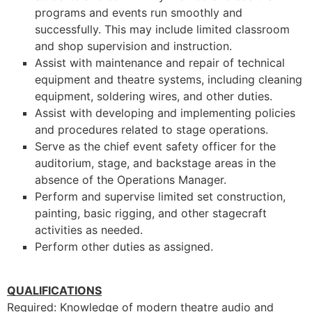
programs and events run smoothly and
successfully. This may include limited classroom
and shop supervision and instruction.
Assist with maintenance and repair of technical
equipment and theatre systems, including cleaning
equipment, soldering wires, and other duties.
Assist with developing and implementing policies
and procedures related to stage operations.
Serve as the chief event safety officer for the
auditorium, stage, and backstage areas in the
absence of the Operations Manager.
Perform and supervise limited set construction,
painting, basic rigging, and other stagecraft
activities as needed.
Perform other duties as assigned.
QUALIFICATIONS
Required: Knowledge of modern theatre audio and