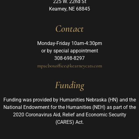
225 W. 22nd St
Kearney, NE 68845
Contact
Monday-Friday 10am-4:30pm
or by special appointment
308-698-8297
mpacboxoffice@kearneycats.com
Funding
Funding was provided by Humanities Nebraska (HN) and the
National Endowment for the Humanities (NEH) as part of the
2020 Coronavirus Aid, Relief and Economic Security
(CARES) Act.