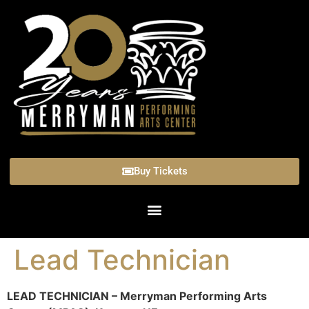
Buy Tickets
Lead Technician
LEAD TECHNICIAN – Merryman Performing Arts