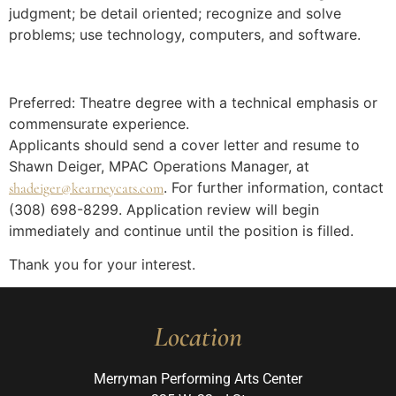
judgment; be detail oriented; recognize and solve
problems; use technology, computers, and software.
Preferred: Theatre degree with a technical emphasis or
commensurate experience.
Applicants should send a cover letter and resume to
Shawn Deiger, MPAC Operations Manager, at
. For further information, contact
shadeiger@kearneycats.com
(308) 698-8299. Application review will begin
immediately and continue until the position is filled.
Thank you for your interest.
Location
Merryman Performing Arts Center