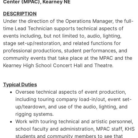
Center (MPAC), Kearney NE
DESCRIPTION
Under the direction of the Operations Manager, the full-
time Lead Technician supports technical aspects of
events including, but not limited to, audio, lighting,
stage set-up/restoration, and related functions for
professional productions, student performances, and
community events that take place at the MPAC and the
Kearney High School Concert Hall and Theatre.
Typical Duties
Oversee technical aspects of event production,
including touring company load-in/out, event set-
up/teardown, and use of the audio, lighting, and
rigging systems.
Work with touring technical and artistic personnel,
school faculty and administration, MPAC staff, KHS
students and community members to see that