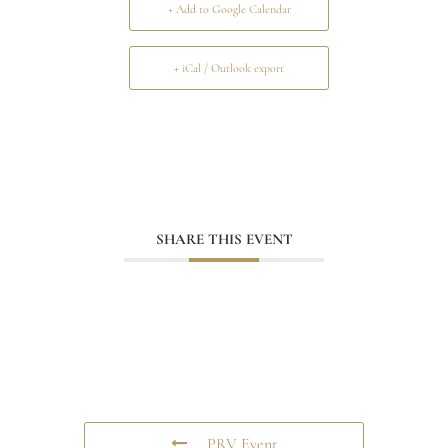
+ Add to Google Calendar
+ iCal / Outlook export
SHARE THIS EVENT
PRV Event