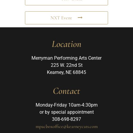
NXT Event
Location
Merryman Performing Arts Center
225 W. 22nd St
Kearney, NE 68845
Contact
Monday-Friday 10am-4:30pm
or by special appointment
308-698-8297
mpacboxoffice@kearneycats.com