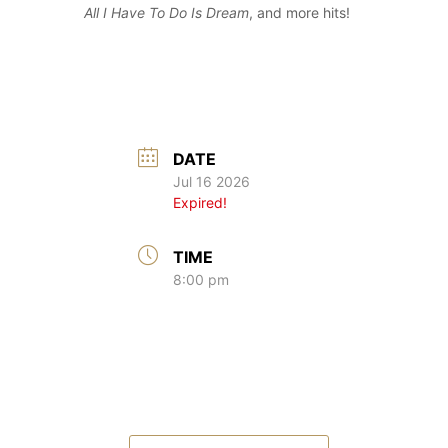
All I Have To Do Is Dream
, and more hits!
DATE
Jul 16 2026
Expired!
TIME
8:00 pm