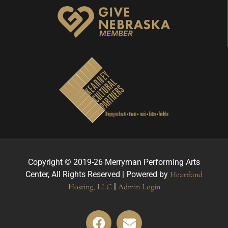
Copyright © 2019-26 Merryman Performing Arts
Center, All Rights Reserved | Powered by
Heartland
Hosting, LLC
|
Admin Login