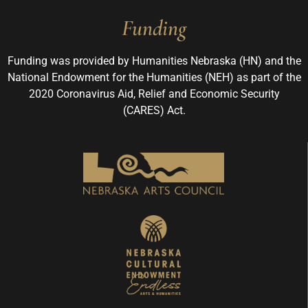
Funding
Funding was provided by Humanities Nebraska (HN) and the
National Endowment for the Humanities (NEH) as part of the
2020 Coronavirus Aid, Relief and Economic Security
(CARES) Act.