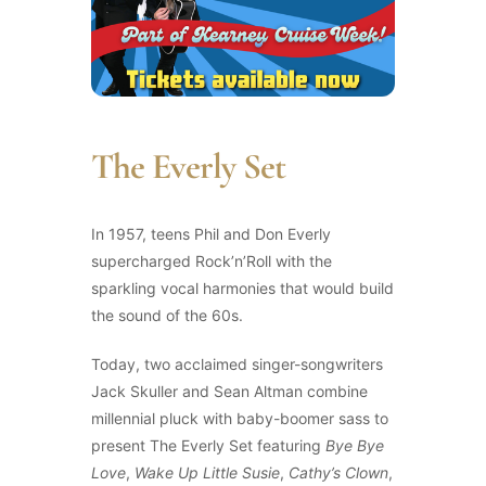
The Everly Set
In 1957, teens Phil and Don Everly
supercharged Rock’n’Roll with the
sparkling vocal harmonies that would build
the sound of the 60s.
Today, two acclaimed singer-songwriters
Jack Skuller and Sean Altman combine
millennial pluck with baby-boomer sass to
present The Everly Set featuring
Bye Bye
Love
,
Wake Up Little Susie
,
Cathy’s Clown
,