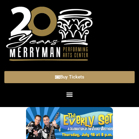
Buy Tickets