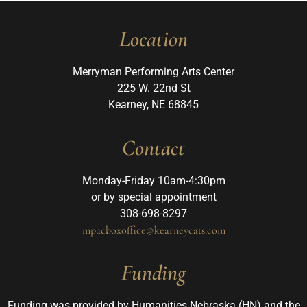
Location
Merryman Performing Arts Center
225 W. 22nd St
Kearney, NE 68845
Contact
Monday-Friday 10am-4:30pm
or by special appointment
308-698-8297
mpacboxoffice@kearneycats.com
Funding
Funding was provided by Humanities Nebraska (HN) and the