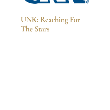
UNK: Reaching For
The Stars
Dr. Leisawitz will describe
his STEM journey to
NASA and entice others
to follow their own STEM
journeys. His presentation
will highlight longstanding
questions that drive
human curiosity: How did
we get here? and Are we
alone in the universe?