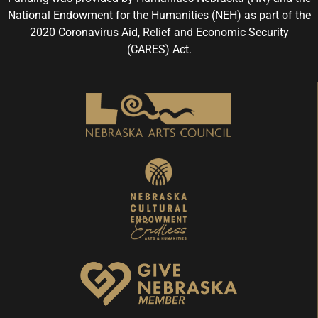
National Endowment for the Humanities (NEH) as part of the
2020 Coronavirus Aid, Relief and Economic Security
(CARES) Act.