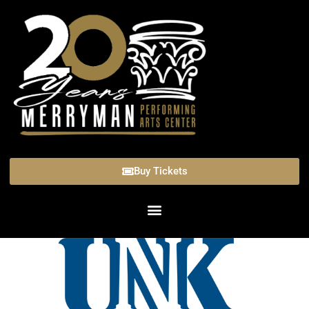
Buy Tickets