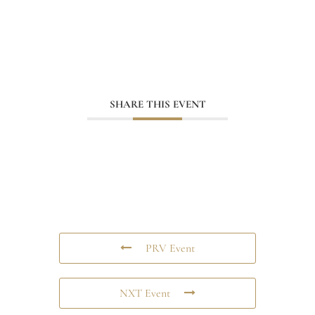
SHARE THIS EVENT
PRV Event
NXT Event