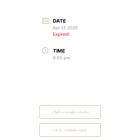
DATE
Apr 15 2026
Expired!
TIME
6:00 pm
+ Add to Google Calendar
+ iCal / Outlook export