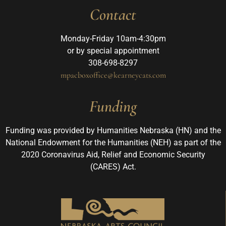
Contact
Monday-Friday 10am-4:30pm
or by special appointment
308-698-8297
mpacboxoffice@kearneycats.com
Funding
Funding was provided by Humanities Nebraska (HN) and the
National Endowment for the Humanities (NEH) as part of the
2020 Coronavirus Aid, Relief and Economic Security
(CARES) Act.