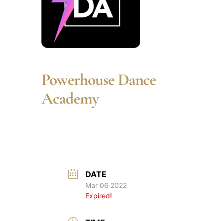
Powerhouse Dance
Academy
DATE
Mar 06 2022
Expired!