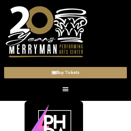
Buy Tickets