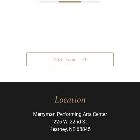
NXT Event
Location
Merryman Performing Arts Center
225 W. 22nd St
Kearney, NE 68845