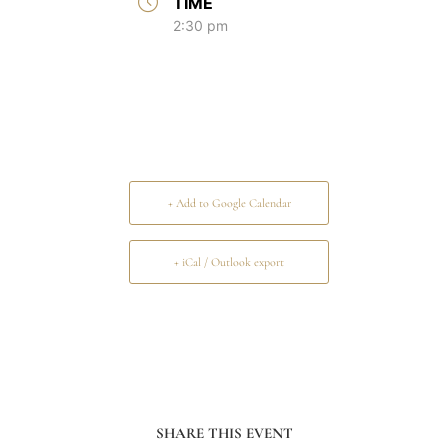
TIME
2:30 pm
+ Add to Google Calendar
+ iCal / Outlook export
SHARE THIS EVENT