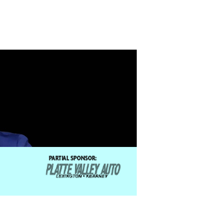
 experience includes: replacing Donny Osmond as
color Dreamcoat”, portraying Fabrizio in “The
hrist Superstar.” Burnham is a recipient of the