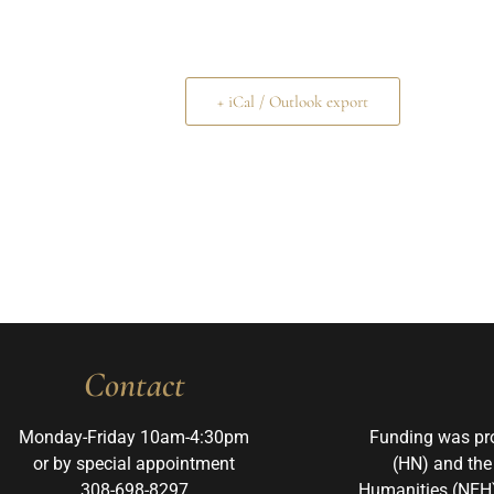
+ iCal / Outlook export
Contact
Monday-Friday 10am-4:30pm
Funding was pr
or by special appointment
(HN) and the
308-698-8297
Humanities (NEH)