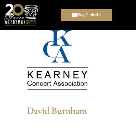
Buy Tickets
David Burnham
David Burnham’s most recent Broadway pe