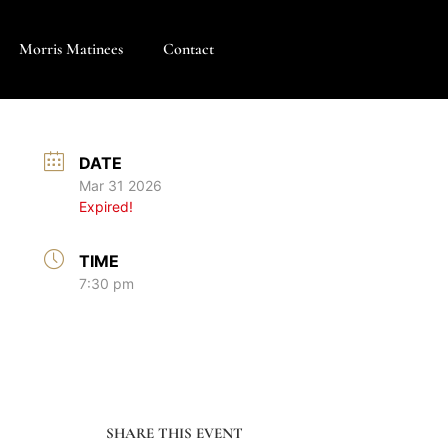
Morris Matinees
Contact
DATE
Mar 31 2026
Expired!
TIME
7:30 pm
SHARE THIS EVENT