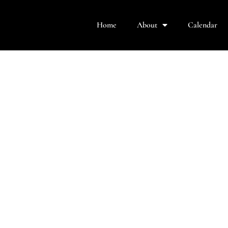
Home
About
Calendar
rformance was in the mega-hit musical,