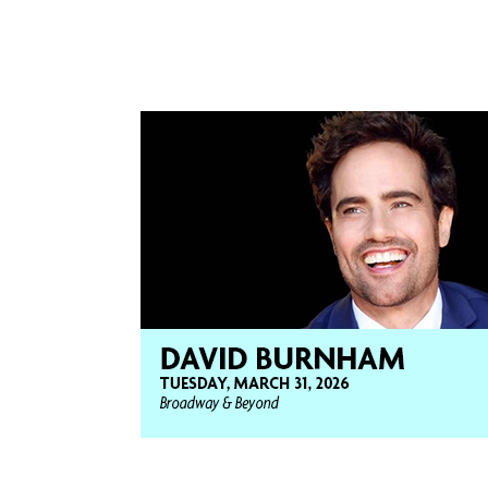
“Wicked” as Fiyero. His national touring
Joseph in “Joseph and The Amazing Techni
Light In The Piazza”, and Peter in “Jesus C
prestigious “Helen Hayes Award.”