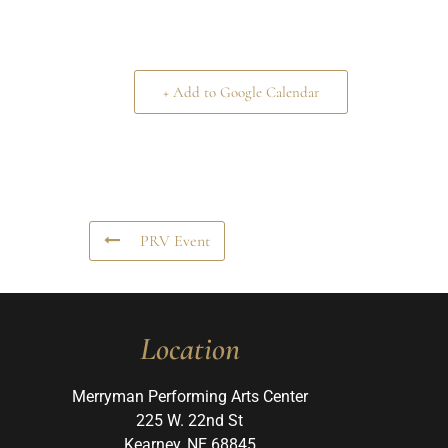
+ Add to Google Calendar
PRV Event
Location
Merryman Performing Arts Center
225 W. 22nd St
Kearney, NE 68845