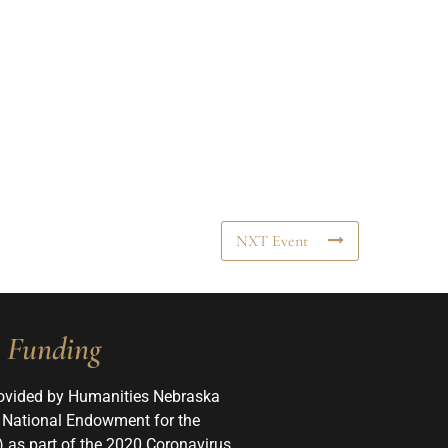
NXT Event
Funding
ovided by Humanities Nebraska
 National Endowment for the
 as part of the 2020 Coronavirus